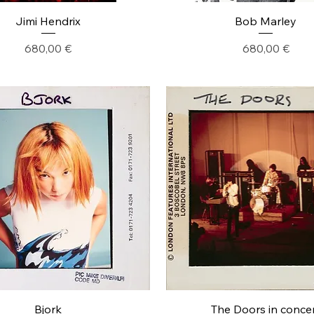
Jimi Hendrix
Bob Marley
Precio
Precio
680,00 €
680,00 €
Bjork
The Doors in conce