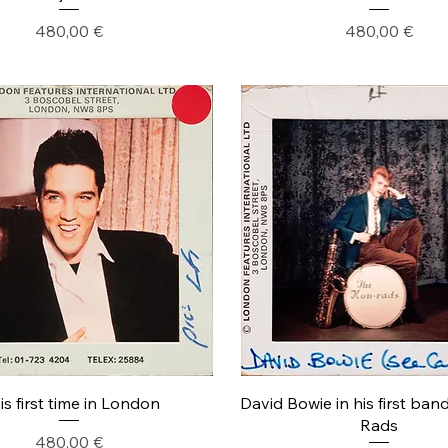
Precio
Precio
480,00 €
480,00 €
is first time in London
David Bowie in his first ban
Rads
Precio
480,00 €