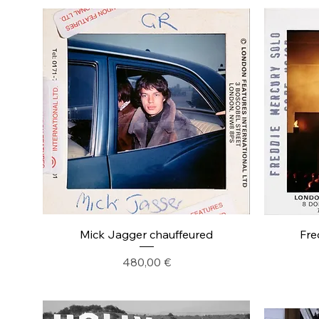
Mick Jagger chauffeured
Fre
Precio
480,00 €