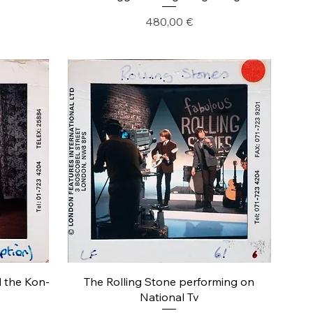
Precio
480,00 €
d the Kon-
The Rolling Stone performing on
National Tv