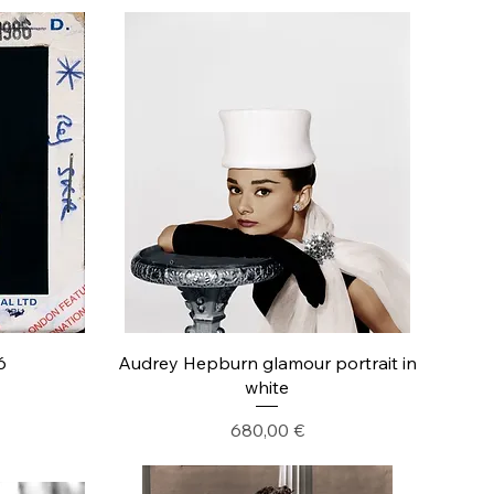
6
Audrey Hepburn glamour portrait in
white
Precio
680,00 €