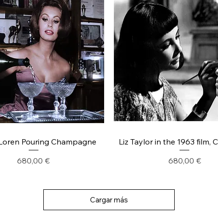
Loren Pouring Champagne
Liz Taylor in the 1963 film, 
Precio
Precio
680,00 €
680,00 €
Cargar más