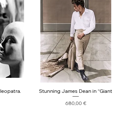
Cleopatra.
Stunning James Dean in “Giant
Precio
680,00 €