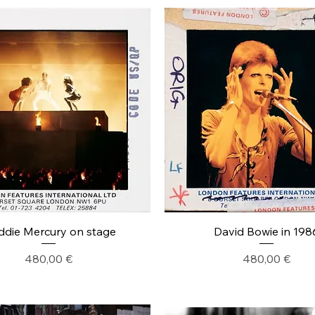
ddie Mercury on stage
David Bowie in 198
Precio
Precio
480,00 €
480,00 €