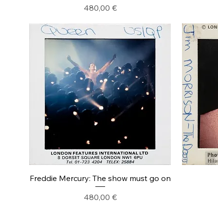
Precio
480,00 €
Freddie Mercury: The show must go on
Precio
480,00 €