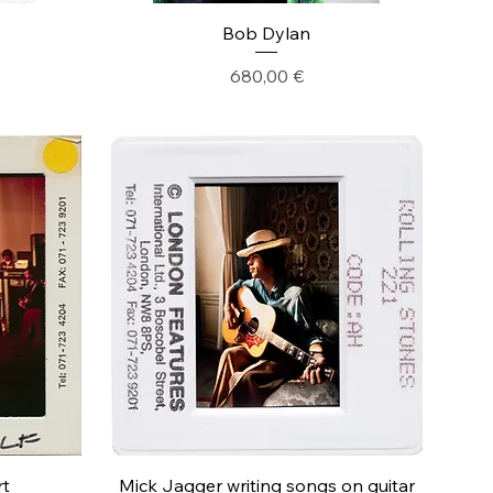
Bob Dylan
Precio
680,00 €
rt
Mick Jagger writing songs on guitar