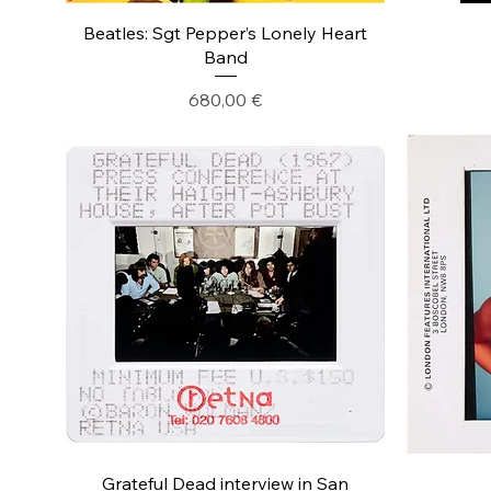
Beatles: Sgt Pepper’s Lonely Heart
Band
Precio
680,00 €
Grateful Dead interview in San