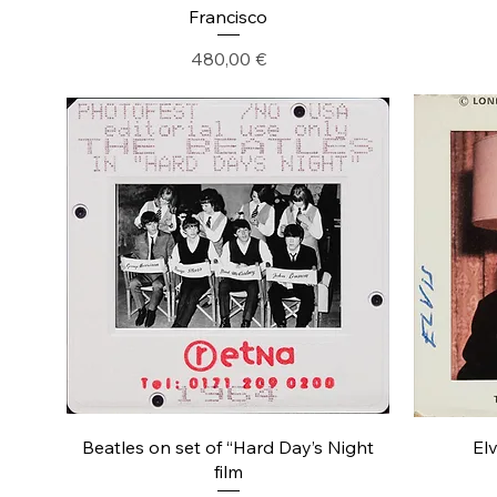
Francisco
Precio
480,00 €
Beatles on set of “Hard Day’s Night
Elv
film