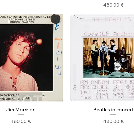
Precio
480,00 €
Jim Morrison
Beatles in concert
Precio
Precio
480,00 €
480,00 €