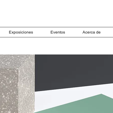
Exposiciones
Eventos
Acerca de