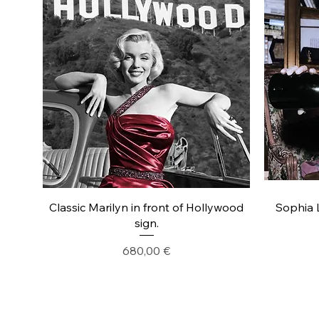
Classic Marilyn in front of Hollywood
Sophia 
sign.
Precio
680,00 €