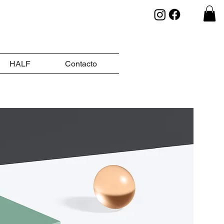
HALF
Contacto