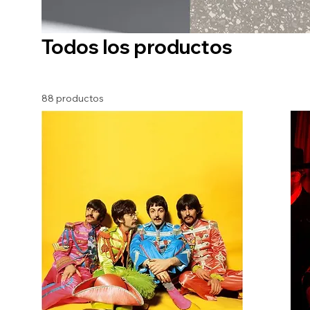
Todos los productos
88 productos