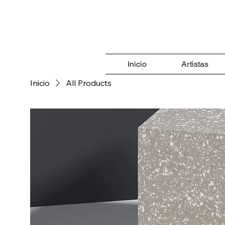
Inicio
Artistas
Inicio
All Products