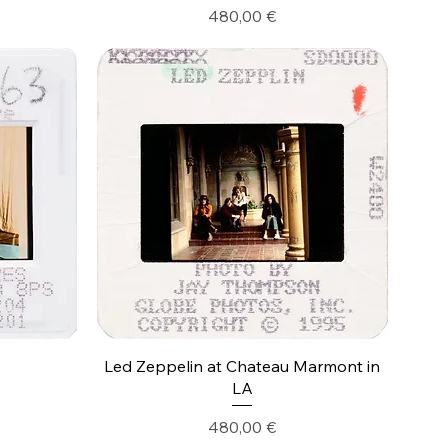
Precio
480,00 €
Led Zeppelin at Chateau Marmont in
LA
Precio
480,00 €