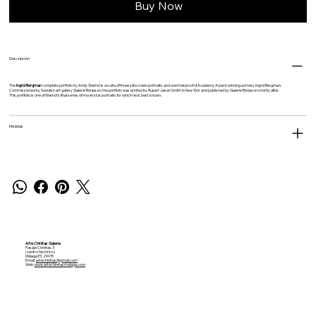
Buy Now
Descripción
The
Ingrid Bergman
complete portfolio by
Andy Warhol
is a suite of three silkscreen portraits and one trial proof of Academy Award-winning actress Ingrid Bergman.
Commissioned by Swedish art gallery Galerie Börjeson, the portfolio was printed by Rupert Jasen Smith in New York and published by Galerie Börjeson shortly after.
This portfolio is one of Warhol’s final series of movie star portraits for which he is best known.
Medidas
Arte Chinitas Galerie
Pasaje Chinitas 3
(centro histórico)
Málaga ES 29015
Email:
artechinitas@gmail.com
Web:
www.artechinitasmalaga.com