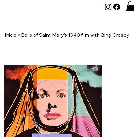
Inicio
>
Bells of Saint Mary’s 1940 film with Bing Crosby