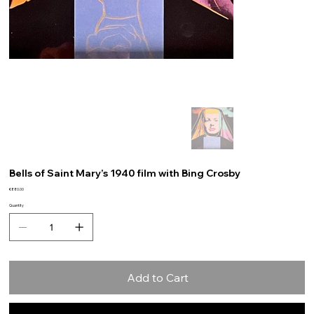
Bells of Saint Mary’s 1940 film with Bing Crosby
Price
€880.00
Quantity
Add to Cart