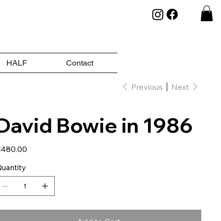
HALF
Contact
Previous
Next
David Bowie in 1986
ice
480.00
uantity