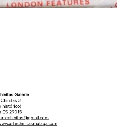
hinitas Galerie
 Chinitas 3
 histórico)
a ES 29015
artechinitas@gmail.com
www.artechinitasmalaga.com