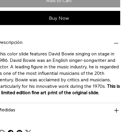
Add to Cart
Buy Now
escripción
his color slide features David Bowie singing on stage in
986. David Bowie was an English singer-songwriter and
ctor. A leading figure in the music industry, he is regarded
s one of the most influential musicians of the 20th
entury. Bowie was acclaimed by critics and musicians,
articularly for his innovative work during the 1970s.
This is
 limited edition fine art print of the original slide.
edidas