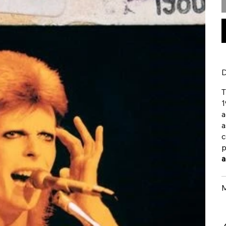
D
T
1
a
a
c
p
a
M