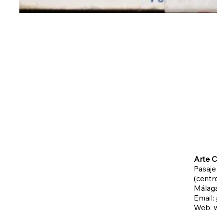
Arte C
Pasaje
(centro
Málag
Email:
Web: