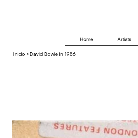
Home
Artists
Inicio
>
David Bowie in 1986