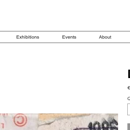
Exhibitions
Events
About
Pr
€
Q