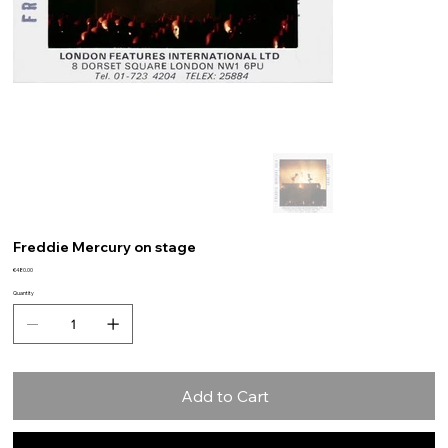
Freddie Mercury on stage
Price
€480.00
Quantity
Add to Cart