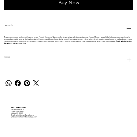
Buy Now
Descripción
This awesome color action shot features singer Freddie Mercury of Queen performing on stage with backup dancers. Freddie Mercury was a British singer and songwriter, who
achieved worldwide fame as the lead vocalist of the rock band Queen. Regarded as one of the greatest singers in the history of rock music, he was known for his flamboyant stage
persona and four-octave vocal range. Mercury defied the conventions of a rock front man with his theatrical style, influencing the artistic direction of Queen.
This is a limited edition
fine art print of the original slide.
Medidas
Arte Chinitas Galerie
Pasaje Chinitas 3
(centro histórico)
Málaga ES 29015
Email:
artechinitas@gmail.com
Web:
www.artechinitasmalaga.com