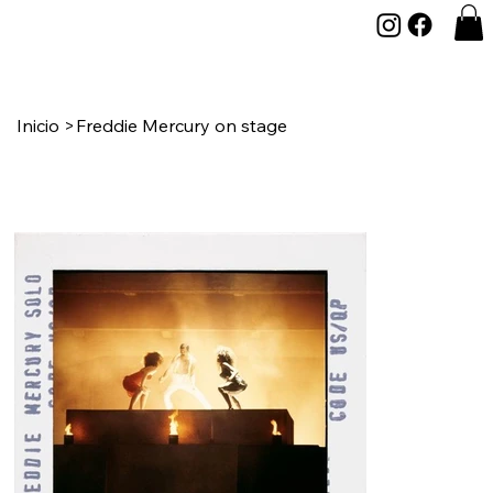
Inicio
>
Freddie Mercury on stage