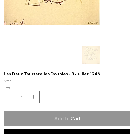
Les Deux Tourterelles Doubles - 3 Juillet 1946
Price
€1,200.00
Quantity
Add to Cart