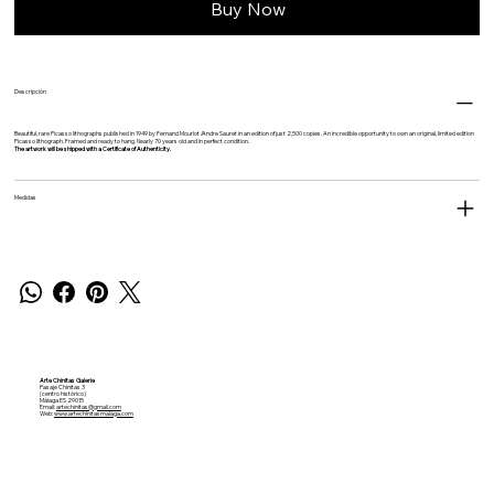
Buy Now
Descripción
Beautiful, rare Picasso lithographs published in 1949 by
Fernand Mourlot /
Andre Sauret in an edition of just 2,500 copies. An incredible opportunity to own an original, limited edition
Picasso lithograph. Framed and ready to hang. Nearly 70 years old and in perfect condition.
The artwork will be shipped with a Certificate of Authenticity.
Medidas
Arte Chinitas Galerie
Pasaje Chinitas 3
(centro histórico)
Málaga ES 29015
Email:
artechinitas@gmail.com
Web:
www.artechinitasmalaga.com