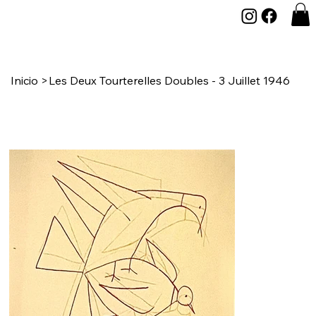
Inicio
>
Les Deux Tourterelles Doubles - 3 Juillet 1946