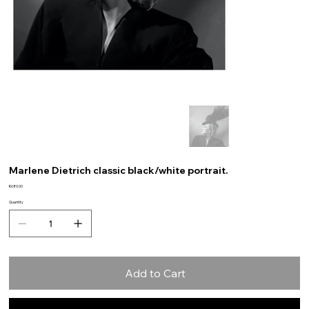
Marlene Dietrich classic black/white portrait.
Price
€680.00
Quantity
Add to Cart