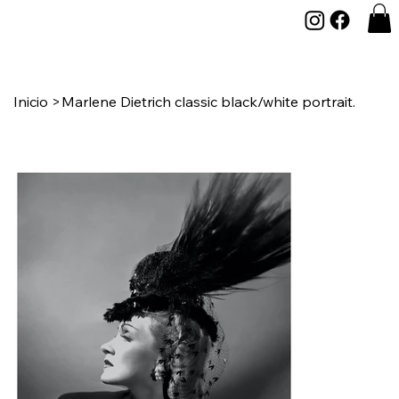
Inicio
>
Marlene Dietrich classic black/white portrait.