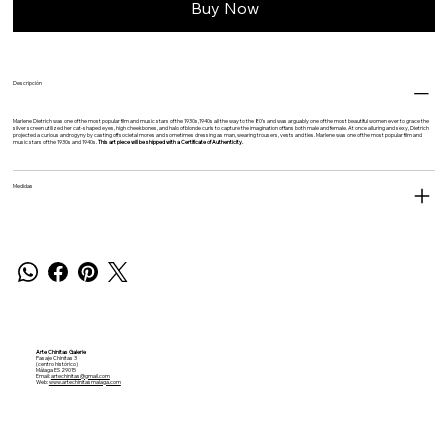
Buy Now
Descripción
Marlene Dietrich was one of the most popular film and music stars of the 1930s,1940s all the way to the 80’s and was a
rguably one of the most beautiful women ever to grace the
silver screen utilized her cat-shaped eyes, high cheekbones, and halo of blonde curls to capture the imagination of fans both male and female. At once alluring and sexy, Dietrich
projected a curious androgyny by casting off societal mores and sometimes dressing as man, wearing trousers, vests and ties.
Marlene was one of the most popular film and
music stars of the 1930s and 1940s.
This art piece will be shipped with a Certificate of Authenticity.
Medidas
Arte Chinitas Galerie
Pasaje Chinitas 3
(centro histórico)
Málaga ES 29015
Email:
artechinitas@gmail.com
Web:
www.artechinitasmalaga.com