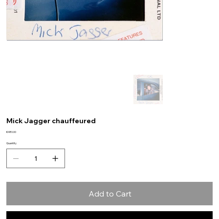
Mick Jagger chauffeured
Price
€480.00
Quantity
Add to Cart