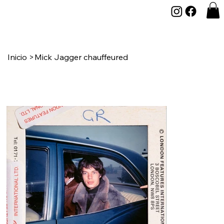
Inicio
>
Mick Jagger chauffeured