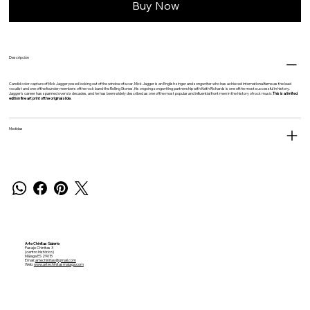
Buy Now
Descripción
Candid color capture of Mick Jagger posed looking out of the window of a car. Mick Jagger is an English singer and songwriter who has achieved international fame as the lead
vocalist and one of the founder members of the rock band the Rolling Stones. His ongoing songwriting partnership with Keith Richards is one of the most successful in history.
Jagger's career has spanned over six decades, and he has been widely described as one of the most popular and influential front men in the history of rock music
This is a limited
edition fine art print of the original slide.
Medidas
Arte Chinitas Galerie
Pasaje Chinitas 3
(centro histórico)
Málaga ES 29015
Email:
artechinitas@gmail.com
Web:
www.artechinitasmalaga.com