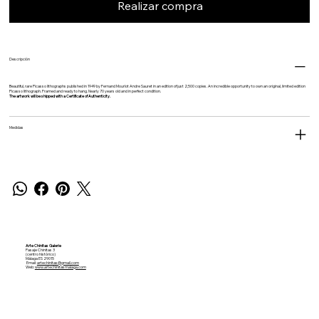
Realizar compra
Descripción
Beautiful, rare Picasso lithographs published in 1949 by
Fernand Mourlot
Andre Sauret in an edition of just 2,500 copies. An incredible opportunity to own an original, limited edition
Picasso lithograph. Framed and ready to hang. Nearly 70 years old and in perfect condition.
The artwork will be shipped with a Certificate of Authenticity.
Medidas
Arte Chinitas Galerie
Pasaje Chinitas 3
(centro histórico)
Málaga ES 29015
Email:
artechinitas@gmail.com
Web:
www.artechinitasmalaga.com