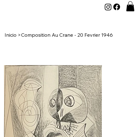
Inicio
>
Composition Au Crane - 20 Fevrier 1946