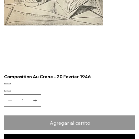
Composition Au Crane - 20 Fevrier 1946
Precio
1200,00 €
Cantidad
Agregar al carrito