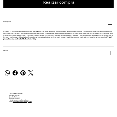
Realizar compra
Descripción
In 1938, a 23-year-old Frank Sinatra found himself in just such a situation, and he was officially arrested and booked for Seduction. The charge was eventually dropped when it was
discovered that the supposedly single woman was in fact married. Later that year, armed with this new information, the original charge was revised slightly, and Sinatra was again
arrested, this time for adultery where a bond was set for Sinatra, which he promptly paid, and he was released. The Adultery charge was later dropped and in total, he spent only a
few hours in jail because of the situation. This photo has been untouched in an archive mostly because Frank Sinatra did not want his fans to know he had been arrested.
This art
piece will be shipped with a Certificate of Authenticity.
Medidas
Arte Chinitas Galerie
Pasaje Chinitas 3
(centro histórico)
Málaga ES 29015
Email:
artechinitas@gmail.com
Web:
www.artechinitasmalaga.com