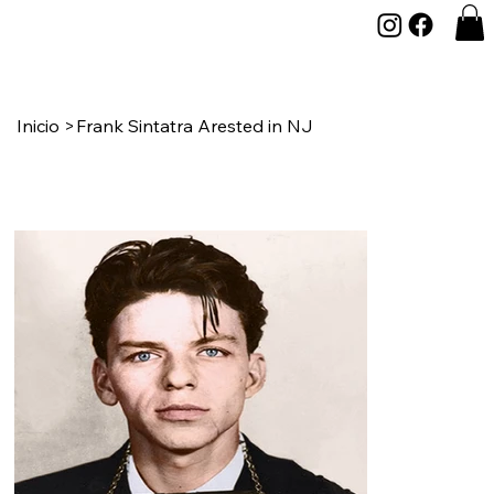
Inicio
>
Frank Sintatra Arested in NJ