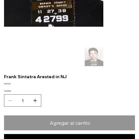
Frank Sintatra Arested in NJ
Precio
680,00 €
Cantidad
Agregar al carrito