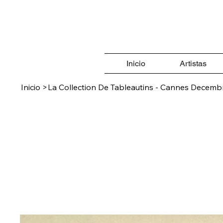
Inicio
Artistas
Inicio
>
La Collection De Tableautins - Cannes Decemb