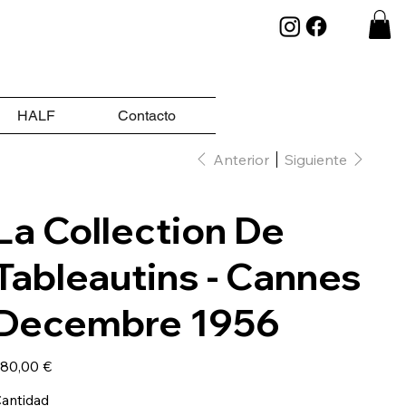
HALF
Contacto
Anterior
Siguiente
La Collection De
Tableautins - Cannes
Decembre 1956
ecio
80,00 €
antidad