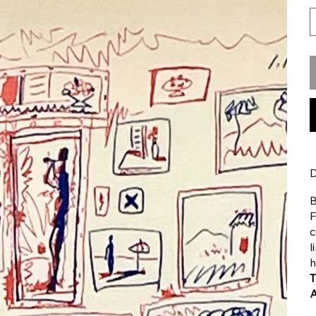
D
B
F
c
l
h
T
A