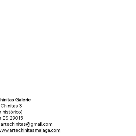
hinitas Galerie
 Chinitas 3
 histórico)
a ES 29015
:
artechinitas@gmail.com
www.artechinitasmalaga.com