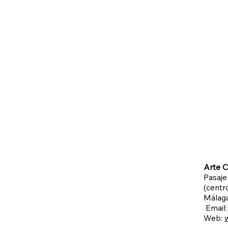
Arte C
Pasaje
(centro
Málag
Email
Web: