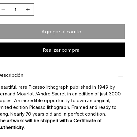
Agregar al carrito
Realizar compra
escripción
eautiful, rare Picasso lithograph published in 1949 by
ernand Mourlot /
Andre Sauret in an edition of just 3000
opies. An incredible opportunity to own an original,
imited edition Picasso lithograph. Framed and ready to
ang. Nearly 70 years old and in perfect condition.
he artwork will be shipped with a Certificate of
uthenticity.