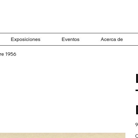
Exposiciones
Eventos
Acerca de
re 1956
Pr
9
C